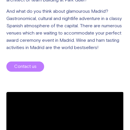
architect or team building at Park Guel?
And what do you think about glamourous Madrid?
Gastronomical, cultural and nightlife adventure in a classy
Spanish atmosphere of the capital. There are numerous
venues which are waiting to accommodate your perfect
award ceremony event in Madrid. Wine and ham tasting
activities in Madrid are the world bestsellers!
Contact us