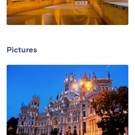
Pictures