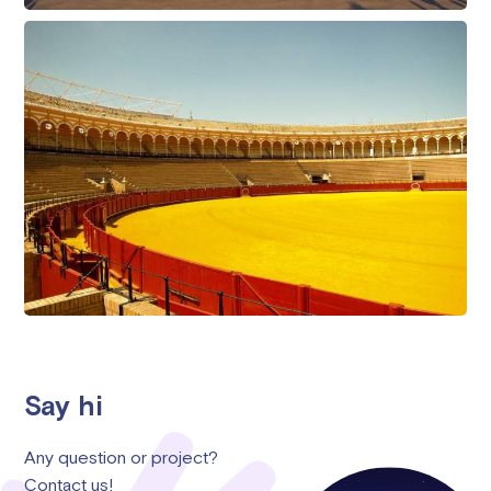
Say hi
Any question or project?
Contact us!