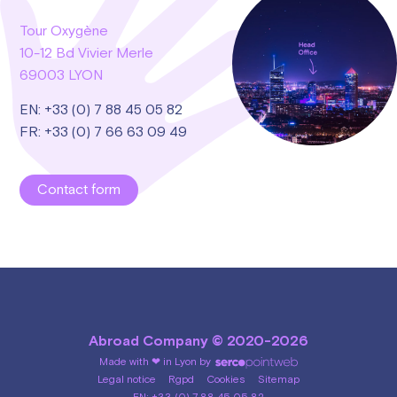
Tour Oxygène
10-12 Bd Vivier Merle
69003 LYON
EN: +33 (0) 7 88 45 05 82
FR: +33 (0) 7 66 63 09 49
Contact form
Abroad Company © 2020-2026
Made with ❤ in Lyon by
Legal notice
Rgpd
Cookies
Sitemap