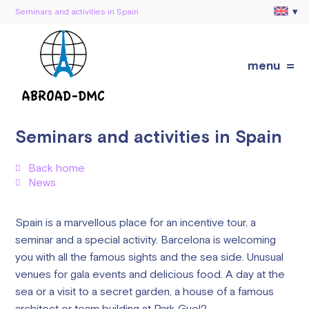
Seminars and activities in Spain
menu
Seminars and activities in Spain
Back home
News
Spain is a marvellous place for an incentive tour, a
seminar and a special activity. Barcelona is welcoming
you with all the famous sights and the sea side. Unusual
venues for gala events and delicious food. A day at the
sea or a visit to a secret garden, a house of a famous